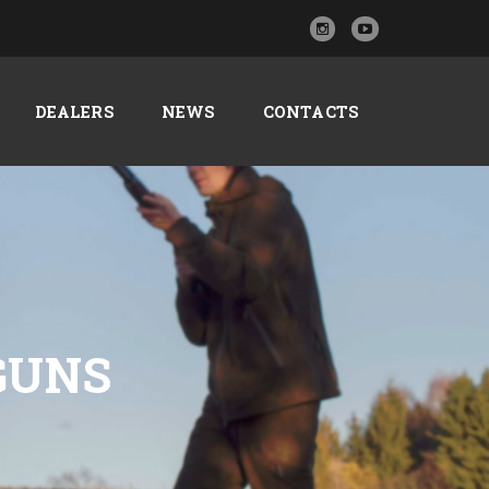
DEALERS
NEWS
CONTACTS
TGUNS