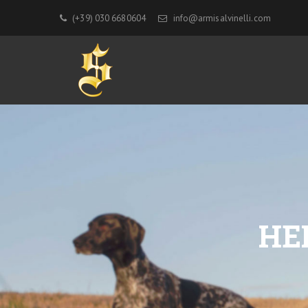
(+39) 030 6680604
info@armisalvinelli.com
HE