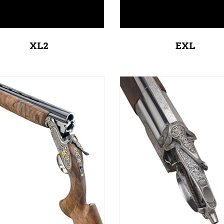
XL2
EXL