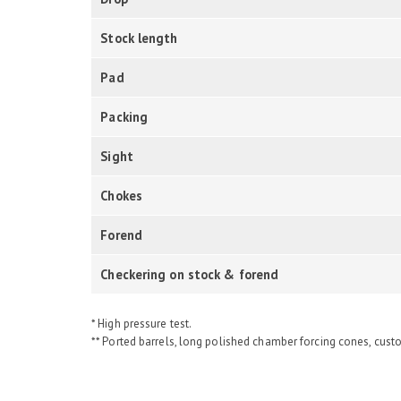
Stock length
Pad
Packing
Sight
Chokes
Forend
Checkering on stock & forend
* High pressure test.
** Ported barrels, long polished chamber forcing cones, cust