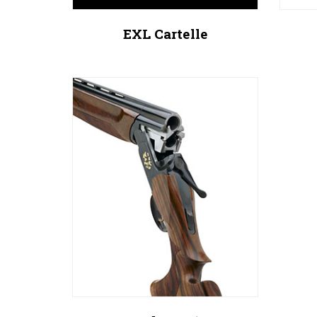
EXL Cartelle