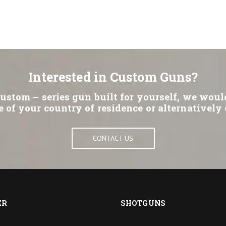
Interested in Custom Guns?
Custom – series gun built for yourself, we woul
e of your country of residence or alternatively 
CONTACT US
ER
SHOTGUNS