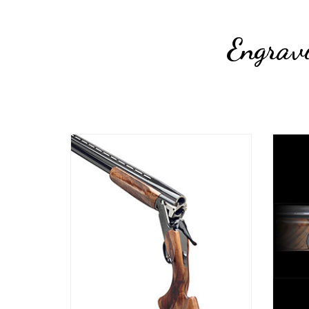
Engrav