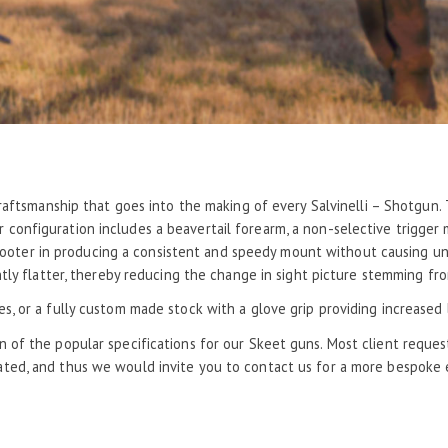
raftsmanship that goes into the making of every Salvinelli – Shotgun. T
configuration includes a beavertail forearm, a non-selective trigger
shooter in producing a consistent and speedy mount without causing unn
ly flatter, thereby reducing the change in sight picture stemming fro
kes, or a fully custom made stock with a glove grip providing increase
n of the popular specifications for our Skeet guns. Most client reque
ed, and thus we would invite you to contact us for a more bespoke 