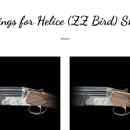
ings for Helice (ZZ Bird) S