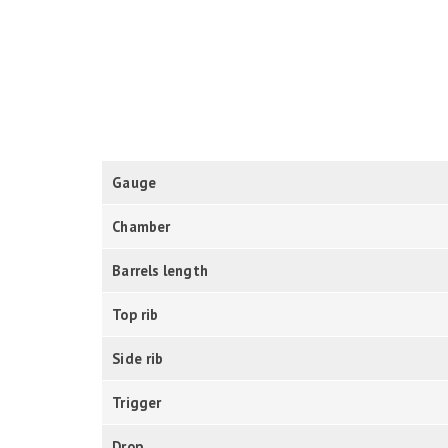
Gauge
Chamber
Barrels length
Top rib
Side rib
Trigger
Drop