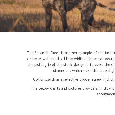
The Salvinelli Skeet is another example of the fine c
x 8mm as well as 11 x 11mm widths. The most popular 
the pistol grip of the stock, designed to assist the 
dimensions which make the drop slight
Options, such as a selective trigger, screw in cho
The below charts and pictures provide an indicatio
accommodat