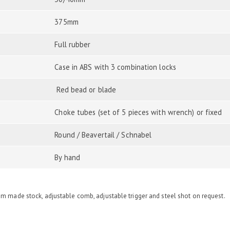
375mm
Full rubber
Case in ABS with 3 combination locks
Red bead or blade
Choke tubes (set of 5 pieces with wrench) or fixed
Round / Beavertail / Schnabel
By hand
om made stock, adjustable comb, adjustable trigger and steel shot on request.