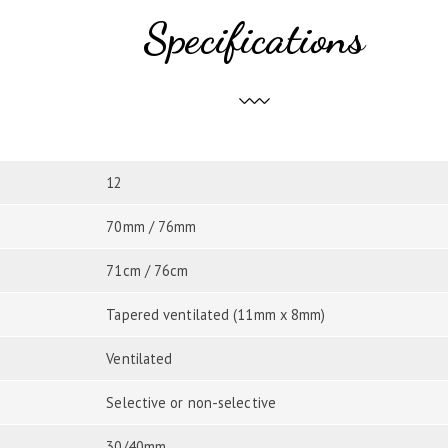
Specifications
12
70mm / 76mm
71cm / 76cm
Tapered ventilated (11mm x 8mm)
Ventilated
Selective or non-selective
30/40mm