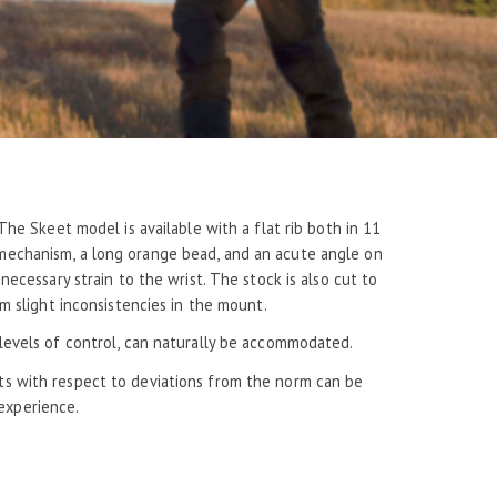
he Skeet model is available with a flat rib both in 11
 mechanism, a long orange bead, and an acute angle on
ecessary strain to the wrist. The stock is also cut to
m slight inconsistencies in the mount.
d levels of control, can naturally be accommodated.
sts with respect to deviations from the norm can be
experience.