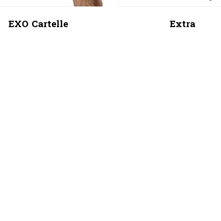
EXO Cartelle
Extra