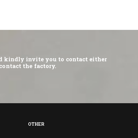
d kindly invite you to contact either
contact the factory.
OTHER