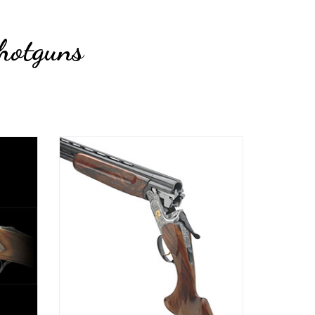
hotguns