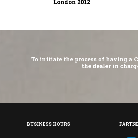
London 2012
To initiate the process of having a 
the dealer in charg
BUSINESS HOURS
PARTN