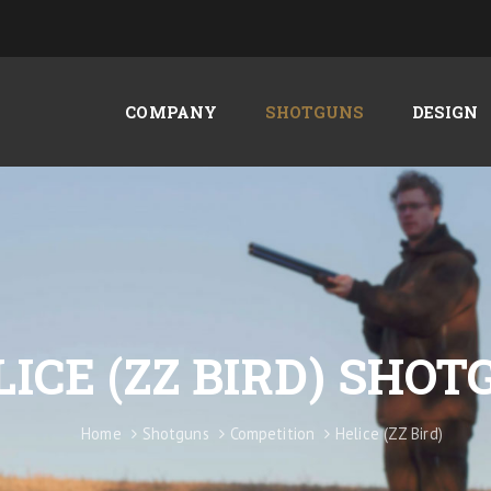
COMPANY
SHOTGUNS
DESIGN
LICE (ZZ BIRD) SHO
Home
Shotguns
Competition
Helice (ZZ Bird)